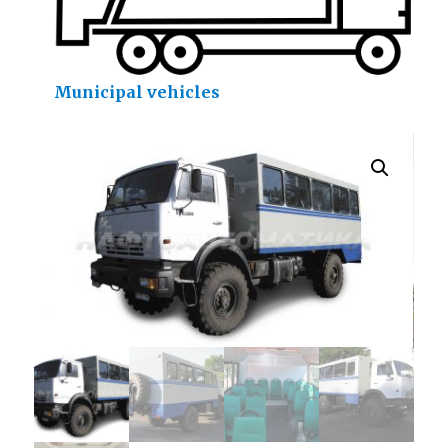
Municipal vehicles