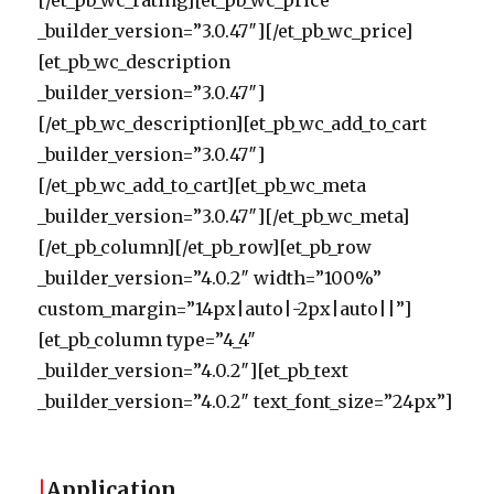
[/et_pb_wc_rating][et_pb_wc_price
_builder_version=”3.0.47″][/et_pb_wc_price]
[et_pb_wc_description
_builder_version=”3.0.47″]
[/et_pb_wc_description][et_pb_wc_add_to_cart
_builder_version=”3.0.47″]
[/et_pb_wc_add_to_cart][et_pb_wc_meta
_builder_version=”3.0.47″][/et_pb_wc_meta]
[/et_pb_column][/et_pb_row][et_pb_row
_builder_version=”4.0.2″ width=”100%”
custom_margin=”14px|auto|-2px|auto||”]
[et_pb_column type=”4_4″
_builder_version=”4.0.2″][et_pb_text
_builder_version=”4.0.2″ text_font_size=”24px”]
|
Application