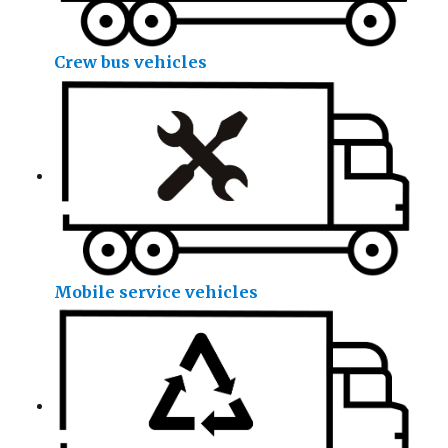
Crew bus vehicles
Mobile service vehicles