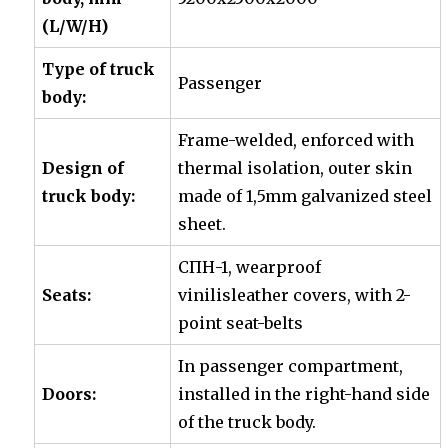
(L/W/H)
Type of truck
Passenger
body:
Frame-welded, enforced with
Design of
thermal isolation, outer skin
truck body:
made of 1,5mm galvanized steel
sheet.
СПН-1, wearproof
Seats:
vinilisleather covers, with 2-
point seat-belts
In passenger compartment,
Doors:
installed in the right-hand side
of the truck body.