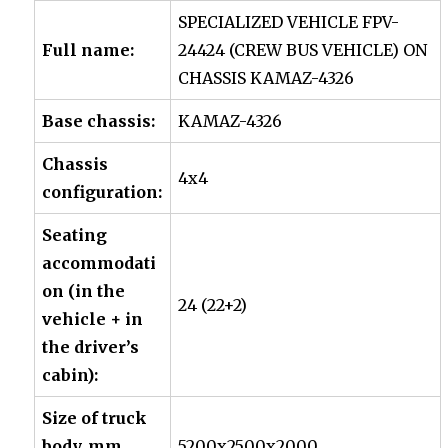
SPECIALIZED VEHICLE
FPV-
Full name:
24424
(CREW BUS VEHICLE) ON
CHASSIS
KAMAZ-4326
Base chassis:
KAMAZ-4326
Chassis
4х4
configuration:
Seating
accommodati
on (in the
24 (22+2)
vehicle + in
the driver’s
cabin):
Size of truck
body, mm
5200х2500х2000