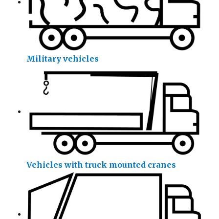
Military vehicles
Vehicles with truck mounted cranes