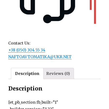
Contact Us:
+38 (050) 304 55 34
NAFTOAVTOMATIKA@UKR.NET
Description
Reviews (0)
Description
[et_pb_section fb_built=”1″