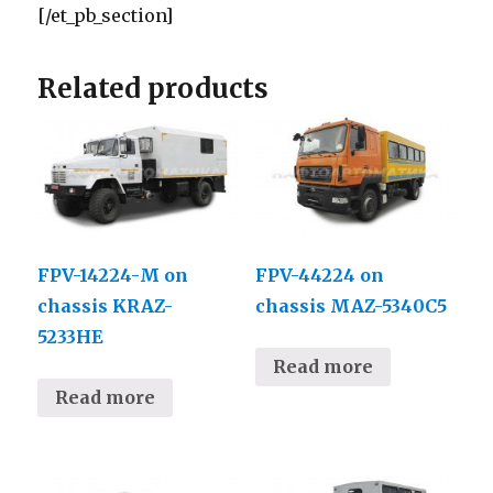
[/et_pb_section]
Related products
FPV-14224-М on
FPV-44224 on
chassis KRAZ-
chassis MAZ-5340С5
5233НЕ
Read more
Read more