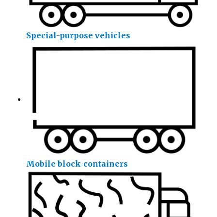
Special-purpose vehicles
Mobile block-containers