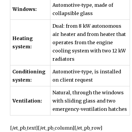
Automotive-type, made of
Windows:
collapsible glass
Dual: from 8 kW autonomous
air heater
and from heater that
Heating
operates from the engine
system:
cooling system with two 12 kW
radiators
Conditioning
Automotive-type, is installed
system:
on client request
Natural, through the windows
Ventilation:
with sliding glass and two
emergency-ventilation hatches
[/et_pb_text][/et_pb_column][/et_pb_row]