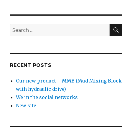
SE
Search
for:
RECENT POSTS
Our new product – MMB (Mud Mixing Block
with hydraulic drive)
We in the social networks
New site