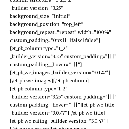
column_structure=”1_2,1_2″
_builder_version=”3.25″
background_size=”initial”
background_position=”top_left”
background_repeat=”repeat” width=”100%”
custom_padding=”0px||||false|false”]
[et_pb_column type=”1_2″
_builder_version=”3.25″ custom_padding=”|||”
custom_padding__hover=”|||”]
[et_pb_wc_images _builder_version=”3.0.47″]
[/et_pb_wc_images][/et_pb_column]
[et_pb_column type=”1_2″
_builder_version=”3.25″ custom_padding=”|||”
custom_padding__hover=”|||”][et_pb_wc_title
_builder_version=”3.0.47″][/et_pb_wc_title]
[et_pb_wc_rating _builder_version=”3.0.47″]