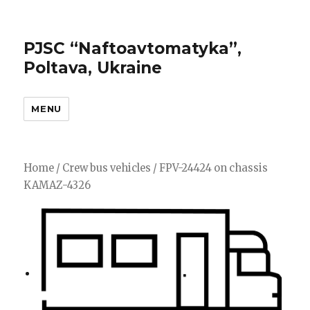
PJSC “Naftoavtomatyka”,
Poltava, Ukraine
MENU
Home
/
Crew bus vehicles
/ FPV-24424 on chassis
KAMAZ-4326