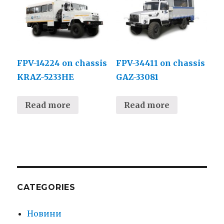
FPV-14224 on chassis
FPV-34411 on chassis
KRAZ-5233НЕ
GAZ-33081
Read more
Read more
CATEGORIES
Новини