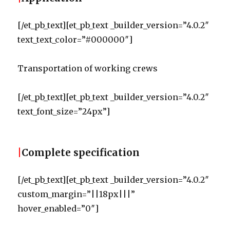
[/et_pb_text][et_pb_text _builder_version=”4.0.2″
text_text_color=”#000000″]
Transportation of working crews
[/et_pb_text][et_pb_text _builder_version=”4.0.2″
text_font_size=”24px”]
|
Complete specification
[/et_pb_text][et_pb_text _builder_version=”4.0.2″
custom_margin=”||18px|||”
hover_enabled=”0″]