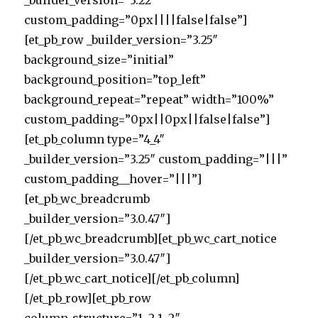
_builder_version=”3.22″
custom_padding=”0px||||false|false”]
[et_pb_row _builder_version=”3.25″
background_size=”initial”
background_position=”top_left”
background_repeat=”repeat” width=”100%”
custom_padding=”0px||0px||false|false”]
[et_pb_column type=”4_4″
_builder_version=”3.25″ custom_padding=”|||”
custom_padding__hover=”|||”]
[et_pb_wc_breadcrumb
_builder_version=”3.0.47″]
[/et_pb_wc_breadcrumb][et_pb_wc_cart_notice
_builder_version=”3.0.47″]
[/et_pb_wc_cart_notice][/et_pb_column]
[/et_pb_row][et_pb_row