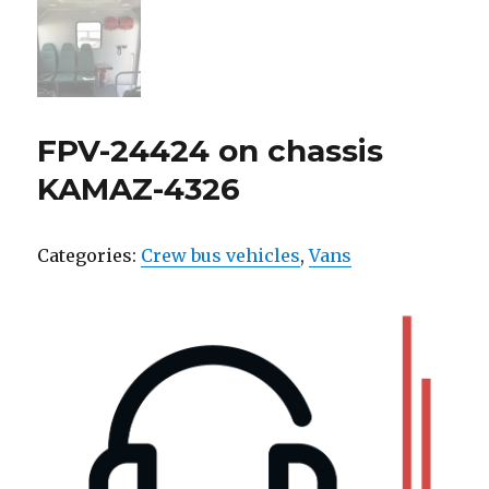
FPV-24424 on chassis
KAMAZ-4326
Categories:
Crew bus vehicles
,
Vans