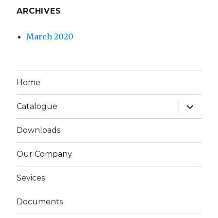
ARCHIVES
March 2020
Home
expand
Catalogue
child
menu
Downloads
Our Company
Sevices
Documents